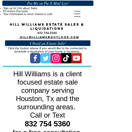
Put Me on The E Mail List!
Sign up for Info about Sales
Exclusive Discounts
Your Information is never
shared or sold
Hill Williams Estate Sales &
Liquidations
832 754-5360
HillWilliams@outlook.com
I Need an Estate Sale!
Click the button above if you would like to be contacted to
schedule a liquidation of your home or business.
Hill Williams is a client
focused estate sale
company serving
Houston, Tx and the
surrounding areas.
Call or Text
832 754 5360